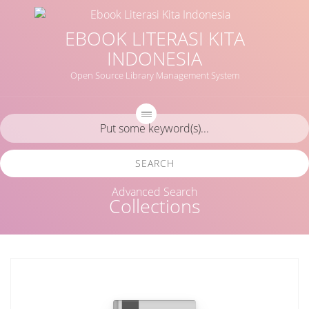
EBOOK LITERASI KITA
INDONESIA
Open Source Library Management System
SEARCH
Advanced Search
Collections