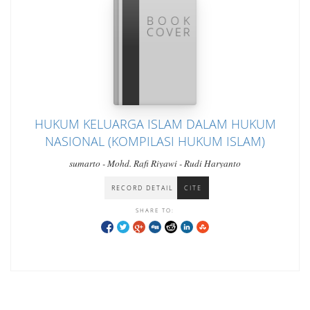
HUKUM KELUARGA ISLAM DALAM HUKUM
NASIONAL (KOMPILASI HUKUM ISLAM)
sumarto - Mohd. Rafi Riyawi - Rudi Haryanto
RECORD DETAIL
CITE
SHARE TO: