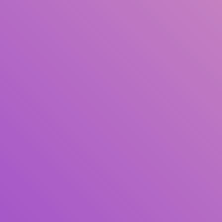
Title
Author(s)
Subject(s)
ISBN/ISSN
Collection Type
Location
GMD
Search