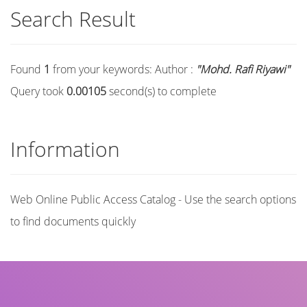
Search Result
Found
1
from your keywords:
Author :
"Mohd. Rafi Riyawi"
Query took
0.00105
second(s) to complete
Information
Web Online Public Access Catalog - Use the search options
to find documents quickly