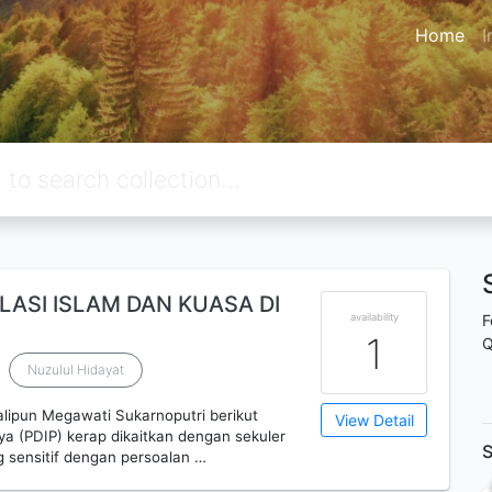
Home
I
ASI ISLAM DAN KUASA DI
availability
F
1
Q
Nuzulul Hidayat
ipun Megawati Sukarnoputri berikut
View Detail
a (PDIP) kerap dikaitkan dengan sekuler
S
g sensitif dengan persoalan …