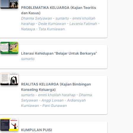
PROBLEMATIKA KELUARGA (Kajian Teoritis
dan Kasus)
Dharma Setyawan - sumarto - emmi kholilah
harahap - Dede Kurniawan - Lavania Fatimah -
Natasya - Tata Kurniawan
Literasi Kehidupan “Belajar Untuk Berkarya”
sumarto
REALITAS KELUARGA (Kajian Bimbingan
Konseling Keluarga)
sumarto - emmi kholilah harahap - Dharma
Setyawan - Anggi Lorean - Ardiansyah
Kurniawan - Pani Gunawan
KUMPULAN PUISI