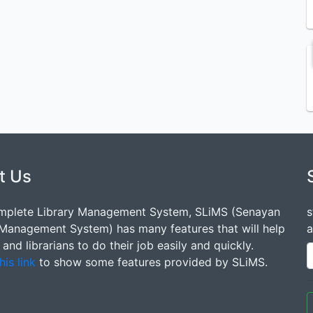
t Us
mplete Library Management System, SLiMS (Senayan
s
 Management System) has many features that will help
a
s and librarians to do their job easily and quickly.
his link
to show some features provided by SLiMS.