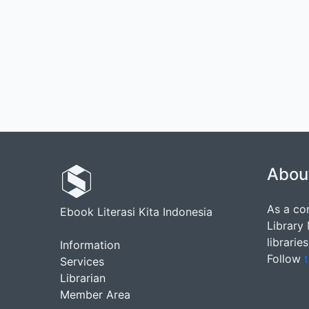
Abou
As a co
Ebook Literasi Kita Indonesia
Library
librarie
Information
Follow
t
Services
Librarian
Member Area