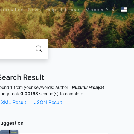
nformation
News
Help
Librarian
Member Area
Search Result
ound
1
from your keywords:
Author :
Nuzulul Hidayat
uery took
0.00163
second(s) to complete
XML Result
JSON Result
uggestion