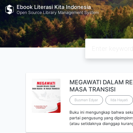
Ebook Literasi Kita Indonesia
Open Source Library Management System
MEGAWATI DALAM REL
MASA TRANSISI
Busman Edyar
Ilda Hayati
Buku ini mengungkap bahwa sekal
partai pengusung yang dipimpinny
(atau setidaknya dianggap kuran