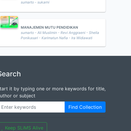
sumarto - sukarni
MANAJEMEN MUTU PENDIDIKAN
sumarto - Ali Muslimin - Revi Anggraeni - Shella
Ponikasari - Karimatun Nafia - Ira Widiawati
Search
tart it by typing one or more keywords for title,
uthor or subject
Find Collection
Keep SLiMS Alive