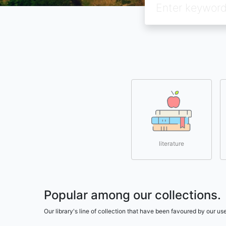
literature
Popular among our collections.
Our library's line of collection that have been favoured by our 