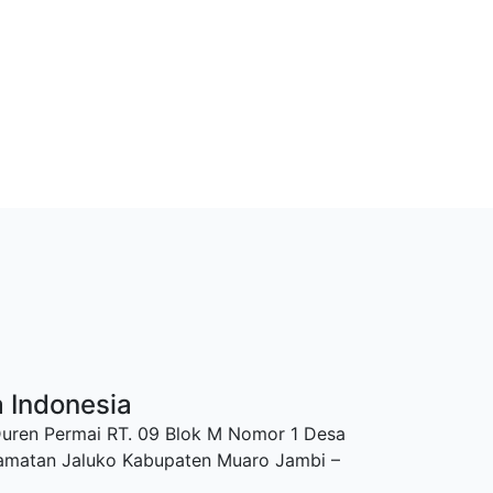
a Indonesia
Duren Permai RT. 09 Blok M Nomor 1 Desa
amatan Jaluko Kabupaten Muaro Jambi –