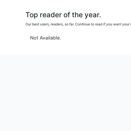
Top reader of the year.
Our best users, readers, so far. Continue to read if you want yo
Not Available.