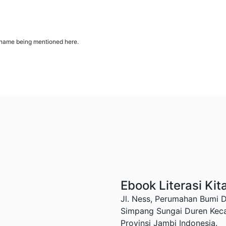
ur name being mentioned here.
Ebook Literasi Kit
Jl. Ness, Perumahan Bumi 
Simpang Sungai Duren Kec
Provinsi Jambi Indonesia.