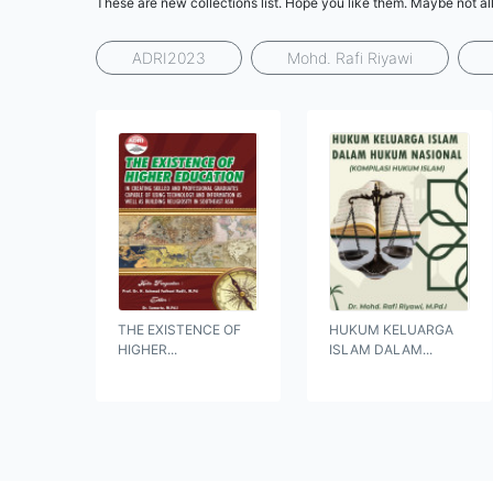
These are new collections list. Hope you like them. Maybe not all
ADRI2023
Mohd. Rafi Riyawi
THE EXISTENCE OF
HUKUM KELUARGA
HIGHER...
ISLAM DALAM...