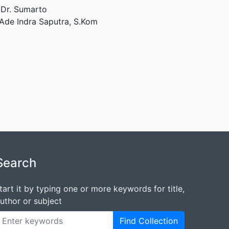
 Dr. Sumarto
Ade Indra Saputra, S.Kom
Search
tart it by typing one or more keywords for title,
uthor or subject
Find Collection