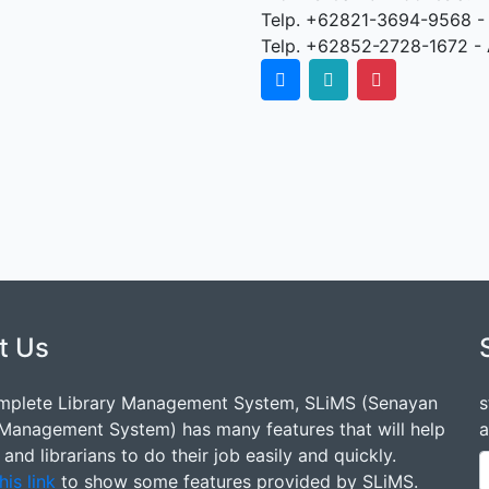
Telp. +62821-3694-9568 -
Telp. +62852-2728-1672 - 
t Us
mplete Library Management System, SLiMS (Senayan
s
 Management System) has many features that will help
a
s and librarians to do their job easily and quickly.
his link
to show some features provided by SLiMS.