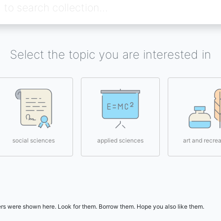
Select the topic you are interested in
social sciences
applied sciences
art and recrea
users were shown here. Look for them. Borrow them. Hope you also like them.