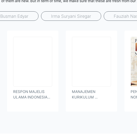
 of them are new. But in term of time, we make sure that these are fresh from our
Busman Edyar
Irma Suryani Siregar
Fauziah Na
RESPON MAJELIS
MANAJEMEN
PE
ULAMA INDONESIA...
KURIKULUM ...
NO