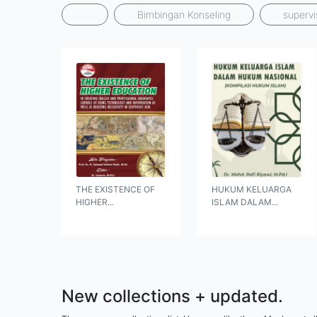
Bimbingan Konseling
supervi
THE EXISTENCE OF
HUKUM KELUARGA
HIGHER...
ISLAM DALAM...
New collections + updated.