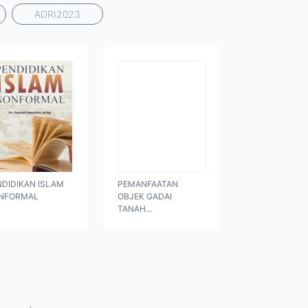
ADRI2023
NDIDIKAN ISLAM
PEMANFAATAN
NFORMAL
OBJEK GADAI
TANAH...