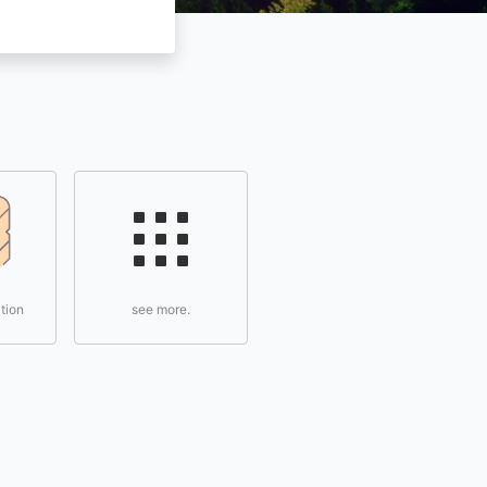
tion
see more.