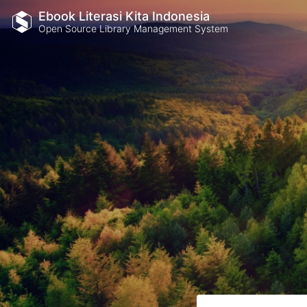
Ebook Literasi Kita Indonesia
Open Source Library Management System