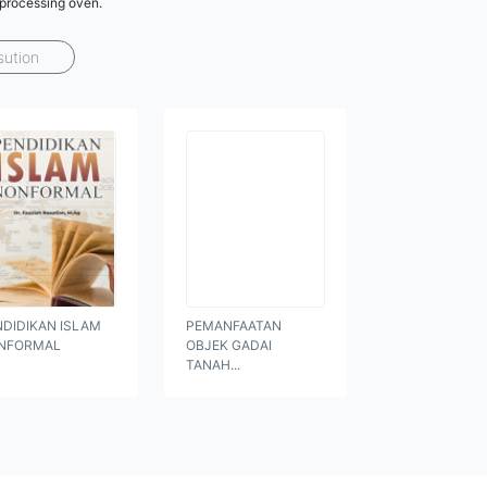
 processing oven.
sution
NDIDIKAN ISLAM
PEMANFAATAN
NFORMAL
OBJEK GADAI
TANAH...