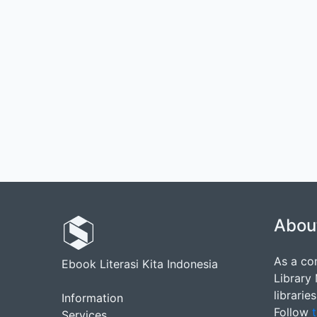
Abou
As a co
Ebook Literasi Kita Indonesia
Library
librarie
Information
Follow
t
Services