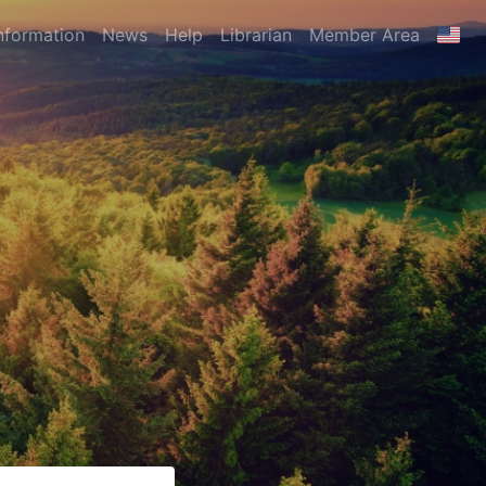
nformation
News
Help
Librarian
Member Area