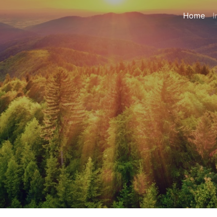
Home
I