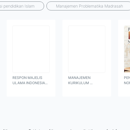
si pendidikan Islam
Manajemen Problematika Madrasah
RESPON MAJELIS
MANAJEMEN
PE
ULAMA INDONESIA...
KURIKULUM ...
NO