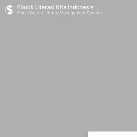
Ebook Literasi Kita Indonesia
Open Source Library Management System