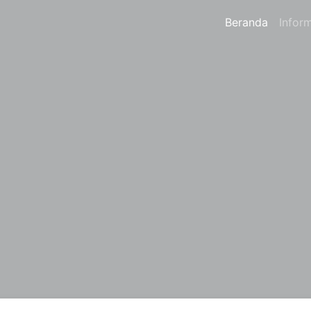
Beranda
Infor