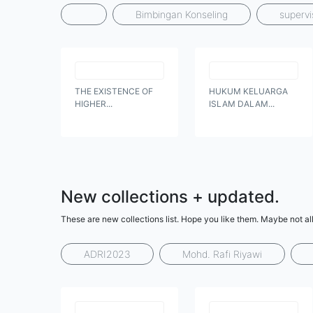
Bimbingan Konseling
supervi
THE EXISTENCE OF
HUKUM KELUARGA
HIGHER...
ISLAM DALAM...
New collections + updated.
These are new collections list. Hope you like them. Maybe not all
ADRI2023
Mohd. Rafi Riyawi