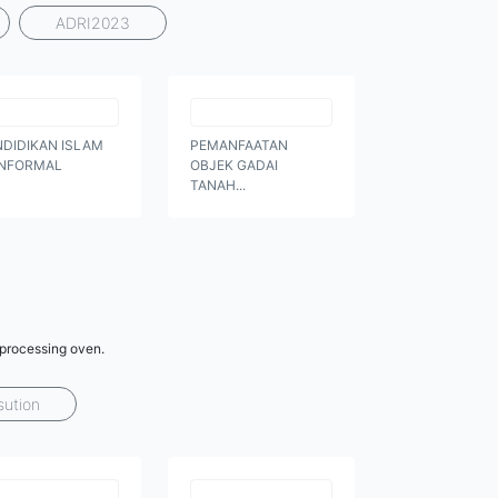
ADRI2023
NDIDIKAN ISLAM
PEMANFAATAN
NFORMAL
OBJEK GADAI
TANAH...
 processing oven.
sution