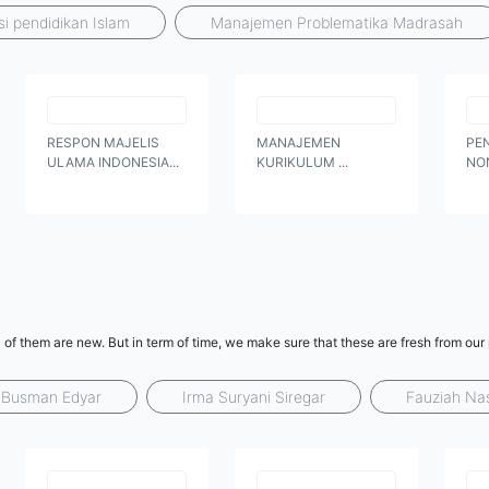
si pendidikan Islam
Manajemen Problematika Madrasah
RESPON MAJELIS
MANAJEMEN
PE
ULAMA INDONESIA...
KURIKULUM ...
NO
 of them are new. But in term of time, we make sure that these are fresh from our
Busman Edyar
Irma Suryani Siregar
Fauziah Na