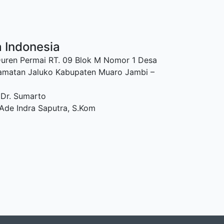
a Indonesia
Duren Permai RT. 09 Blok M Nomor 1 Desa
amatan Jaluko Kabupaten Muaro Jambi –
 Dr. Sumarto
Ade Indra Saputra, S.Kom