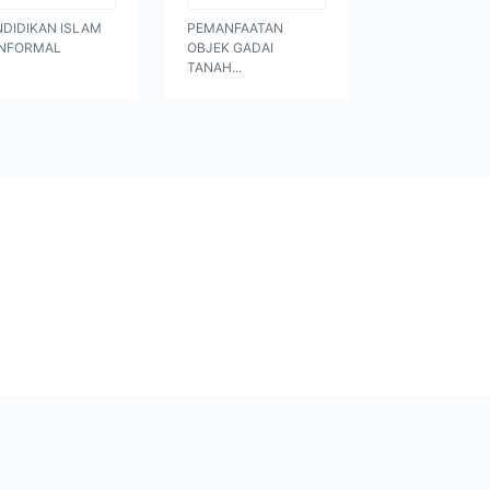
NDIDIKAN ISLAM
PEMANFAATAN
NFORMAL
OBJEK GADAI
TANAH...