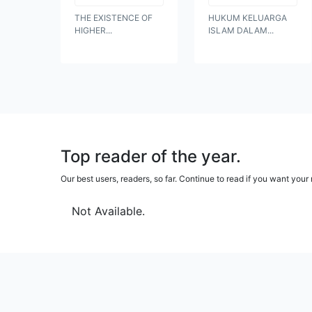
THE EXISTENCE OF
HUKUM KELUARGA
HIGHER...
ISLAM DALAM...
Top reader of the year.
Our best users, readers, so far. Continue to read if you want yo
Not Available.