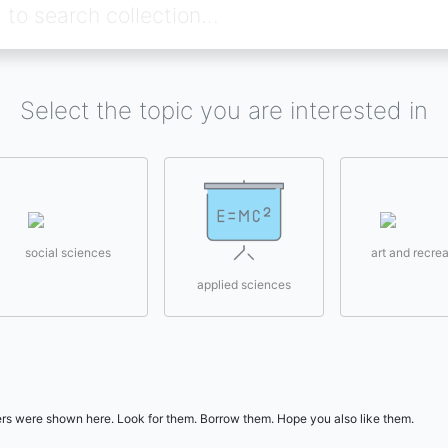
Select the topic you are interested in
social sciences
art and recrea
applied sciences
users were shown here. Look for them. Borrow them. Hope you also like them.