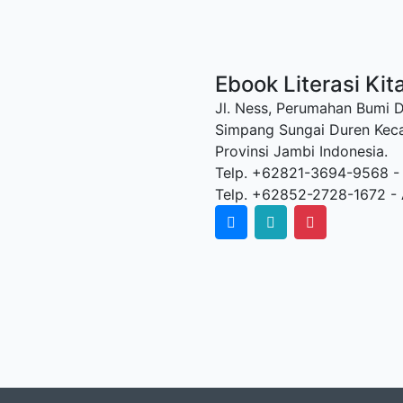
Ebook Literasi Kit
Jl. Ness, Perumahan Bumi 
Simpang Sungai Duren Kec
Provinsi Jambi Indonesia.
Telp. +62821-3694-9568 -
Telp. +62852-2728-1672 - 