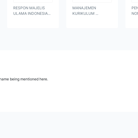
RESPON MAJELIS
MANAJEMEN
PE
ULAMA INDONESIA...
KURIKULUM ...
NO
ur name being mentioned here.