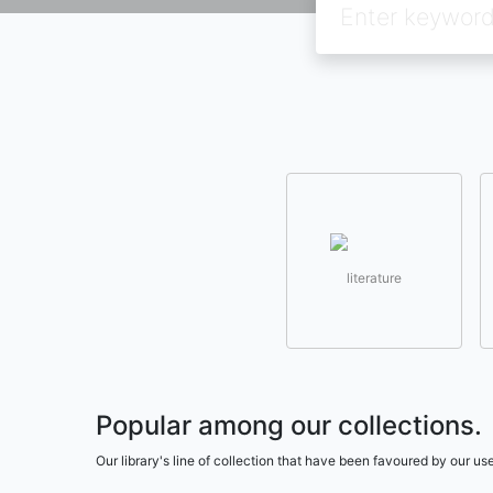
literature
Popular among our collections.
Our library's line of collection that have been favoured by our 