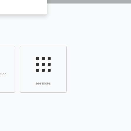
tion
see more.